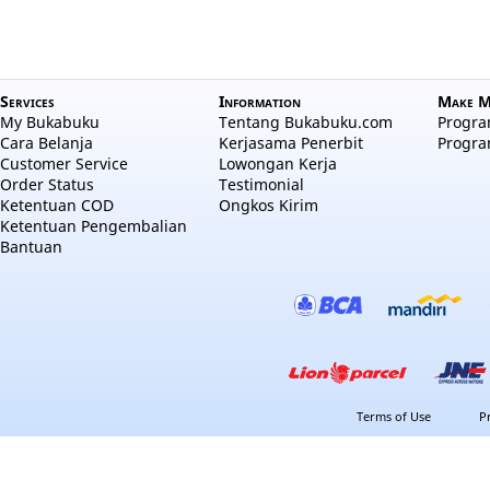
Services
Information
Make M
My Bukabuku
Tentang Bukabuku.com
Program
Cara Belanja
Kerjasama Penerbit
Progra
Customer Service
Lowongan Kerja
Order Status
Testimonial
Ketentuan COD
Ongkos Kirim
Ketentuan Pengembalian
Bantuan
Terms of Use
P