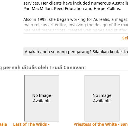
services. Her clients have included numerous Australi
Pan MacMillan, Reed Education and HarperCollins.
Also in 1995, she began working for Aurealis, a magazi
main role as art editor, involving the design of the m
has read manuscripts, created web pages and stuffed 
position.
Se
Starting The Telltale Art enabled her to begin writing
Apakah anda seorang pengarang? Silahkan kontak k
Short Story with "Whispers of the Mist Children". In 
Writers' Centre in Katoomba, New South Wales.
 pernah ditulis oleh Trudi Canavan:
In 2001 HarperCollins Australia bought The Black Magic
November of that year. The second book of the trilog
the Aurealis Award for Best Fantasy Novel. The third
nominated for the Best Novel Ditmar category. All three
The Black Magician Trilogy reached the international 
No Image
No Image
America and Orbit Books in the UK. The trilogy is now
Available
Available
series of the last 10 years, and in 2006 had sold over 2
Trudi's second trilogy, Age of the Five, has also enjoy
Sunday Times hardback fiction bestseller list, staying i
asia
Last of The Wilds -
Priestess of the White - Sa