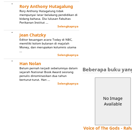
Rory Anthony Hutagalung
Rory Anthony Hutagalung tidak
mempunyai latar belakang pendidikan di
bidang bahasa. Dia lulusan Fakultas
Perikanan Institut ...
Selengkapnya
Jean Chatzky
Editor keuangan acara Today di NBC,
memiliki kolom bulanan di majalah
Money, dan merupakan kolumnis utama
...
Selengkapnya
Han Nolan
Beberapa buku yang
Belum pernah terjadi sebelumnya dalam
sejarah National Book Award seorang
penulis dinominasikan dua tahun
berturut-turut. Han ...
Selengkapnya
No Image
Available
Voice of The Gods - Rah