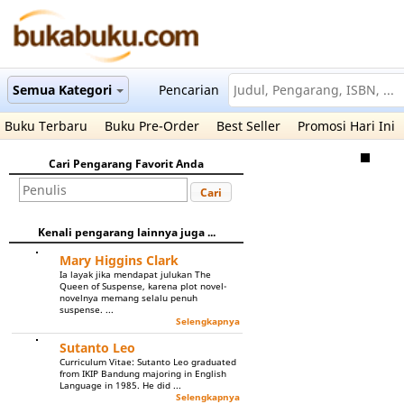
Semua Kategori
Pencarian
Buku Terbaru
Buku Pre-Order
Best Seller
Promosi Hari Ini
Cari Pengarang Favorit Anda
Cari
Kenali pengarang lainnya juga ...
Mary Higgins Clark
Ia layak jika mendapat julukan The
Queen of Suspense, karena plot novel-
novelnya memang selalu penuh
suspense. ...
Selengkapnya
Sutanto Leo
Curriculum Vitae: Sutanto Leo graduated
from IKIP Bandung majoring in English
Language in 1985. He did ...
Selengkapnya