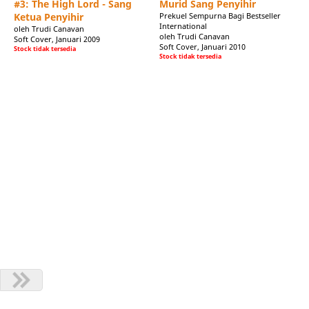
#3: The High Lord - Sang
Murid Sang Penyihir
h Orbit to write the prequel and sequel to The Black Magician
Ketua Penyihir
Prekuel Sempurna Bagi Bestseller
e released in early 2009.
International
oleh Trudi Canavan
oleh Trudi Canavan
s:
Soft Cover, Januari 2009
Soft Cover, Januari 2010
Stock tidak tersedia
Stock tidak tersedia
been making up stories about people and places that don't exist
, "Whispers of the Mist Children", received an Aurealis Award for
rom the surprise, she went on to finish the fantasy novel-that-
 The Magicians' Guild, The Novice and The High Lord followed by
ed a seven-figure advance for a four book contract to write the