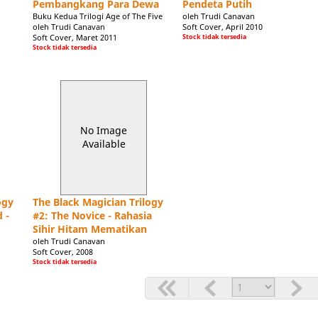
Pembangkang Para Dewa
Pendeta Putih
In early 2006 Trudi signed a seven-figure contract wit
Buku Kedua Trilogi Age of The Five
oleh Trudi Canavan
Trilogy. The prequel, The Magician's Apprentice will b
oleh Trudi Canavan
Soft Cover, April 2010
Soft Cover, Maret 2011
Stock tidak tersedia
100 Word Biography for use in Publicity and Magazine
Stock tidak tersedia
Trudi Canavan lives in Melbourne, Australia. She has 
for as long as she can remember. Her first short story
Best Fantasy Short Story in 1999. When she recovered f
became-three, the bestselling Black Magician Trilogy:
another trilogy Age of the Five. 1n 2006 she was offer
No Image
prequel and sequel to the Black Magician Trilogy.
Available
ogy
The Black Magician Trilogy
 -
#2: The Novice - Rahasia
Sihir Hitam Mematikan
oleh Trudi Canavan
Soft Cover, 2008
Stock tidak tersedia