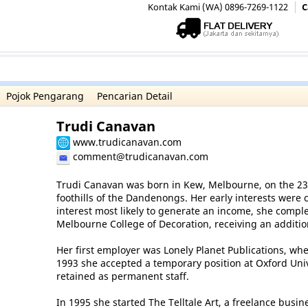
Kontak Kami (WA) 0896-7269-1122
C
Pojok Pengarang
Pencarian Detail
Trudi Canavan
www.trudicanavan.com
comment@trudicanavan.com
Trudi Canavan was born in Kew, Melbourne, on the 23 
foothills of the Dandenongs. Her early interests were c
interest most likely to generate an income, she comple
Melbourne College of Decoration, receiving an additio
Her first employer was Lonely Planet Publications, whe
1993 she accepted a temporary position at Oxford Univ
retained as permanent staff.
In 1995 she started The Telltale Art, a freelance busin