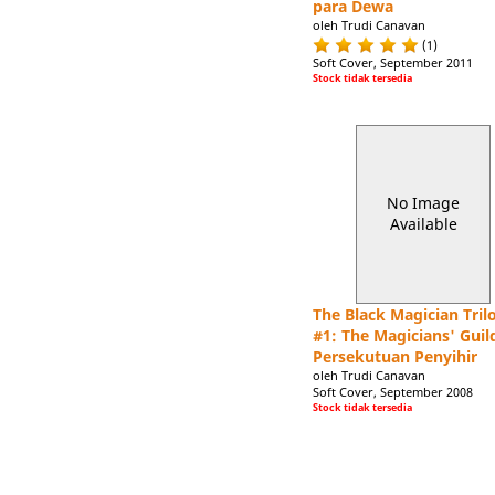
para Dewa
oleh Trudi Canavan
(1)
Soft Cover, September 2011
Stock tidak tersedia
No Image
Available
The Black Magician Tril
#1: The Magicians' Guild
Persekutuan Penyihir
oleh Trudi Canavan
Soft Cover, September 2008
Stock tidak tersedia