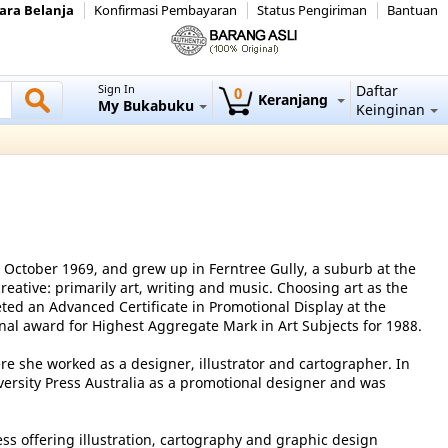
ara Belanja
Konfirmasi Pembayaran
Status Pengiriman
Bantuan
Sign In
Daftar
0
Keranjang
My Bukabuku
Keinginan
October 1969, and grew up in Ferntree Gully, a suburb at the
reative: primarily art, writing and music. Choosing art as the
ted an Advanced Certificate in Promotional Display at the
nal award for Highest Aggregate Mark in Art Subjects for 1988.
re she worked as a designer, illustrator and cartographer. In
ersity Press Australia as a promotional designer and was
ess offering illustration, cartography and graphic design